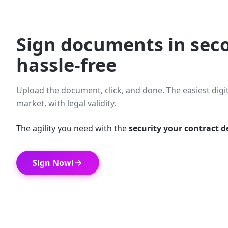
Sign documents in sec
hassle-free
Upload the document, click, and done. The easiest digi
market, with legal validity.
The agility you need with the
security your contract 
Sign Now!