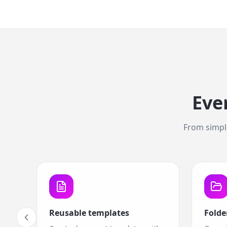
Eve
From simple
Reusable templates
Folde