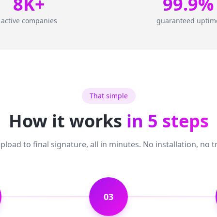
8K+
99.9%
active companies
guaranteed uptim
That simple
How it works
in 5 steps
load to final signature, all in minutes. No installation, no t
03