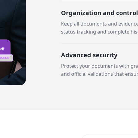
Organization and control
Keep all documents and evidence 
status tracking and complete his
Advanced security
Protect your documents with gran
and official validations that ensu