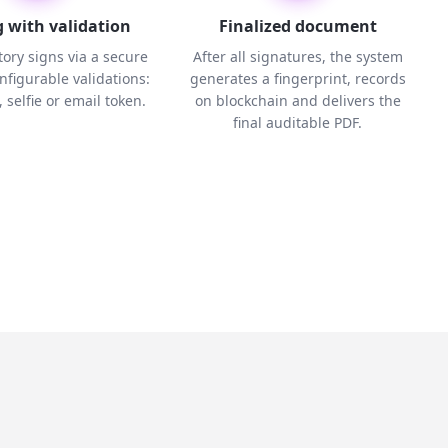
 with validation
Finalized document
ory signs via a secure
After all signatures, the system
onfigurable validations:
generates a fingerprint, records
 selfie or email token.
on blockchain and delivers the
final auditable PDF.