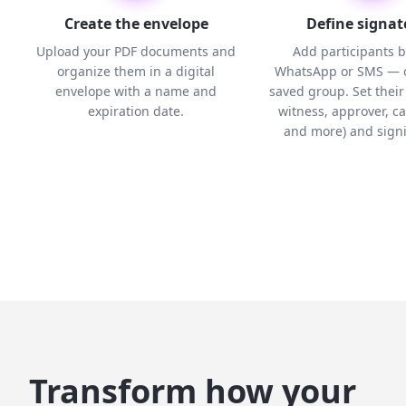
Create the envelope
Define signat
Upload your PDF documents and
Add participants b
organize them in a digital
WhatsApp or SMS — o
envelope with a name and
saved group. Set their 
expiration date.
witness, approver, c
and more) and signi
Transform how your