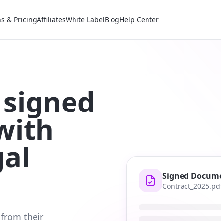
ns & Pricing
Affiliates
White Label
Blog
Help Center
 signed
with
gal
Signed Docum
Contract_2025.pd
 from their