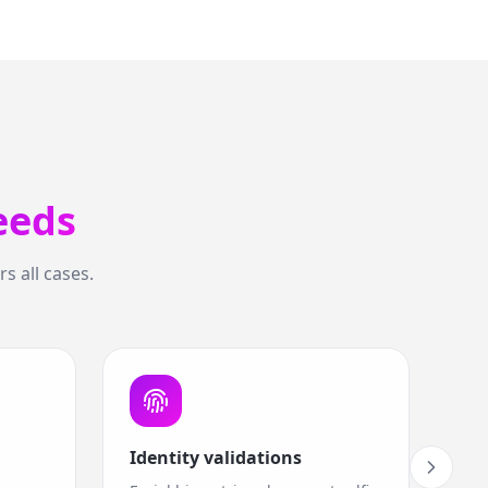
eeds
s all cases.
Identity validations