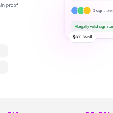
in proof
3
signatori
Legally valid signatu
🔒
ICP-Brasil