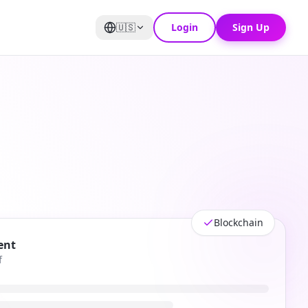
🇺🇸
Login
Sign Up
Blockchain
ent
f