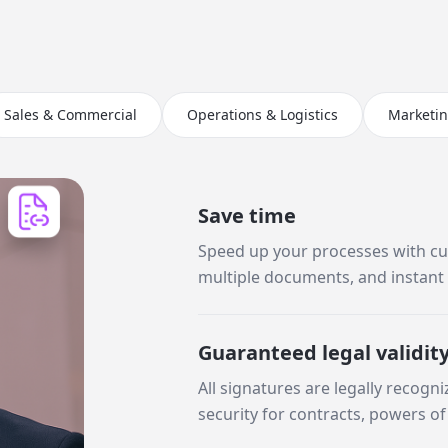
Sales & Commercial
Operations & Logistics
Marketi
Save time
Speed up your processes with cu
multiple documents, and instant 
Guaranteed legal validit
All signatures are legally recogni
security for contracts, powers of