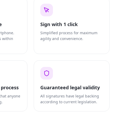
e
Sign with 1 click
rtphone.
Simplified process for maximum
s within
agility and convenience.
t process
Guaranteed legal validity
 that anyone
All signatures have legal backing
g.
according to current legislation.