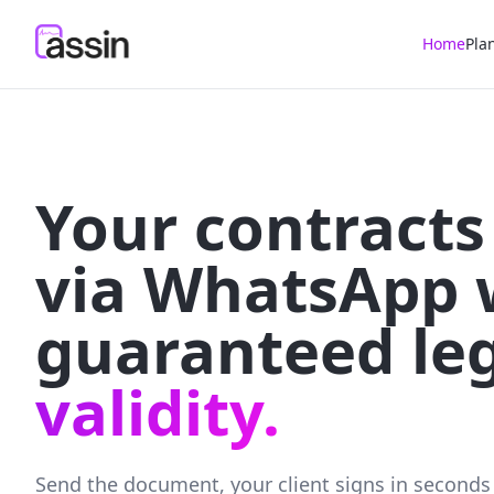
Home
Pla
Your contracts
via WhatsApp 
guaranteed le
validity.
Send the document, your client signs in seconds