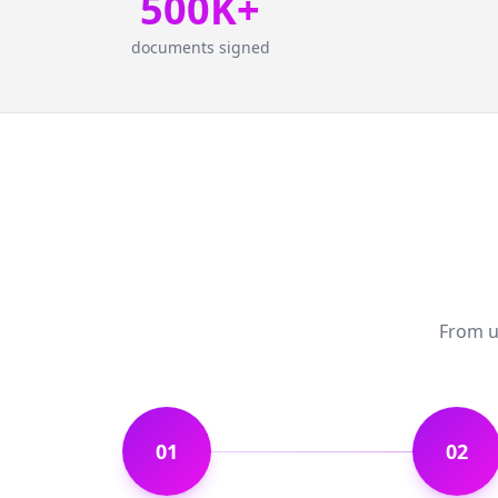
500K+
documents signed
From up
01
02