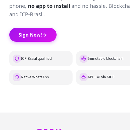
phone,
no app to install
and no hassle. Blockcha
and ICP-Brasil.
Sign Now!
ICP-Brasil qualified
Immutable blockchain
Native WhatsApp
API + AI via MCP