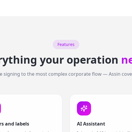
Features
rything your operation
n
 signing to the most complex corporate flow — Assin cover
rs and labels
AI Assistant