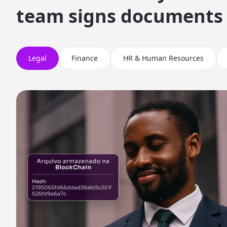
team signs documents
Legal
Finance
HR & Human Resources