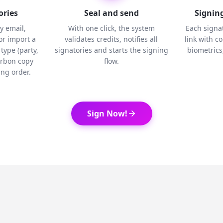
ories
Seal and send
Signing
y email,
With one click, the system
Each signat
r import a
validates credits, notifies all
link with c
type (party,
signatories and starts the signing
biometrics,
arbon copy
flow.
ng order.
Sign Now!