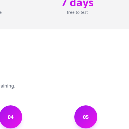
7 days
e
free to test
raining.
04
05