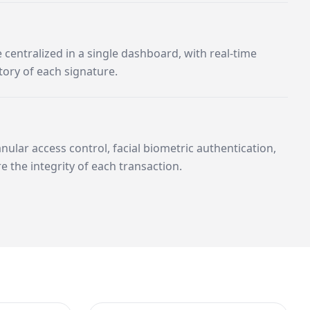
centralized in a single dashboard, with real-time
tory of each signature.
ular access control, facial biometric authentication,
re the integrity of each transaction.