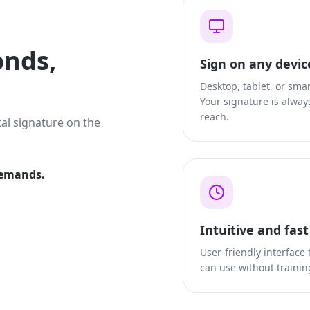
onds,
Sign on any devic
Desktop, tablet, or sma
Your signature is alway
reach.
tal signature on the
demands.
Intuitive and fas
User-friendly interface
can use without trainin