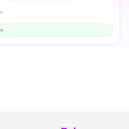
es
re