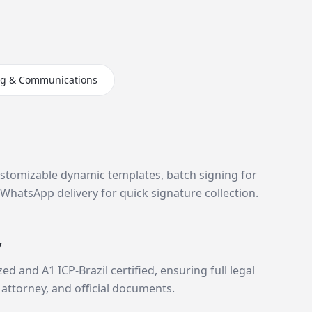
ng & Communications
stomizable dynamic templates, batch signing for
WhatsApp delivery for quick signature collection.
y
zed and A1 ICP-Brazil certified, ensuring full legal
 attorney, and official documents.